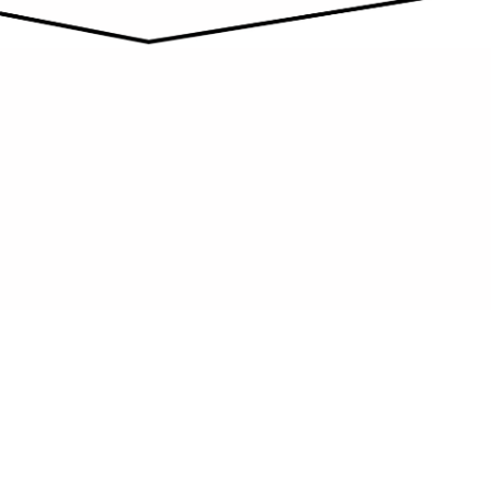
POWER YOUR SPACE SAFELY
Reliable electrical solutions provide safe
connections and efficient lighting for
homes and businesses.