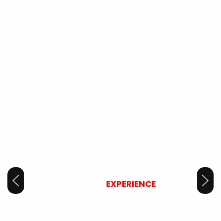
TRUSTED
EXPERIENCE
Over a Decade of Trusted Craftsmanship