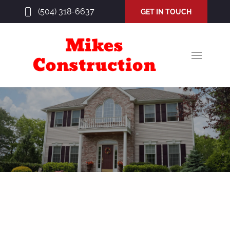
(504) 318-6637
GET IN TOUCH