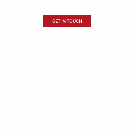
With 10 years in the industry, we bring extensive knowledge and
expertise to every project, guaranteeing high-quality results.
GET IN TOUCH